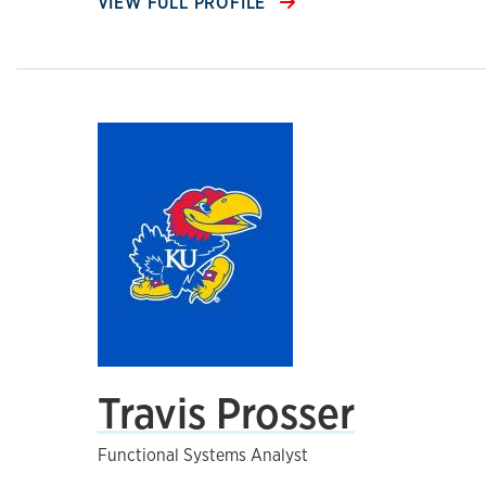
VIEW FULL PROFILE
Travis Prosser
Functional Systems Analyst