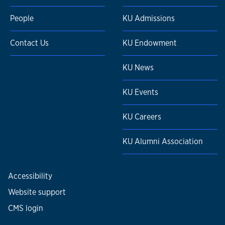
People
KU Admissions
Contact Us
KU Endowment
KU News
KU Events
KU Careers
KU Alumni Association
Accessibility
Website support
CMS login