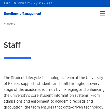
THE UNIVERSITY
KANSAS
of
Enrollment Management
Menu
rch this unit
Skip to main content
t search
HOME
Staff
The Student Lifecycle Technologies Team at the University
of Kansas supports students and staff throughout every
stage of the academic journey by managing and enhancing
the university’s core student information systems. From
admissions and enrollment to academic records and
graduation, the team ensures that data-driven technology