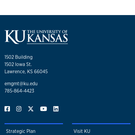
1502 Building
1502 Iowa St.
Lawrence, KS 66045
emgmt@ku.edu
785-864-4423
Strategic Plan
Visit KU