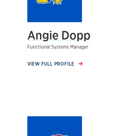
Angie Dopp
Functional Systems Manager
VIEW FULL PROFILE