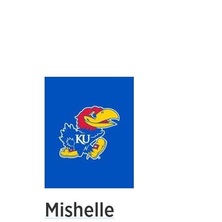
Mishelle