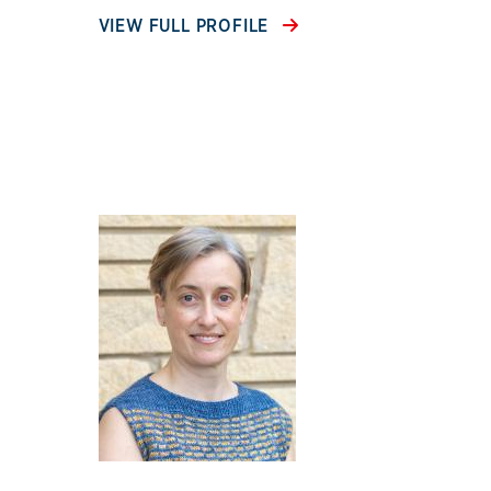
VIEW FULL PROFILE