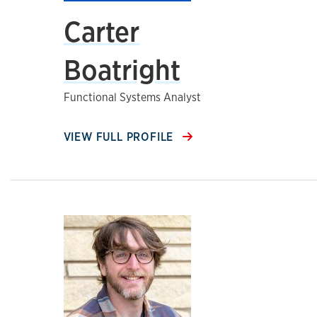
Carter
Boatright
Functional Systems Analyst
VIEW FULL PROFILE