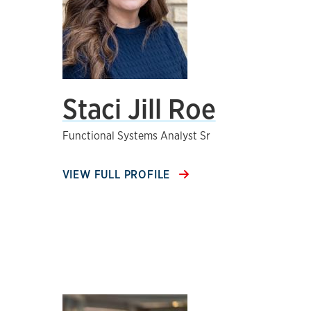
Staci Jill Roe
Functional Systems Analyst Sr
VIEW FULL PROFILE