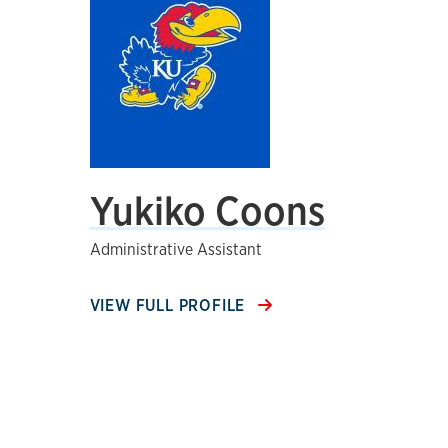
Yukiko Coons
Administrative Assistant
VIEW FULL PROFILE