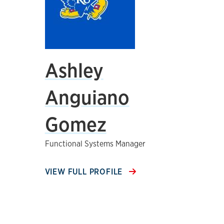
Ashley
Anguiano
Gomez
Functional Systems Manager
VIEW FULL PROFILE