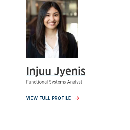
Injuu Jyenis
Functional Systems Analyst
VIEW FULL PROFILE