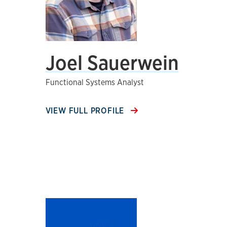
Joel Sauerwein
Functional Systems Analyst
VIEW FULL PROFILE