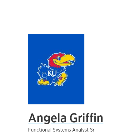
Angela Griffin
Functional Systems Analyst Sr