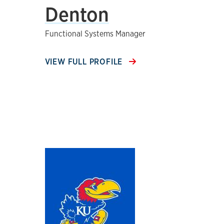
Denton
Functional Systems Manager
VIEW FULL PROFILE