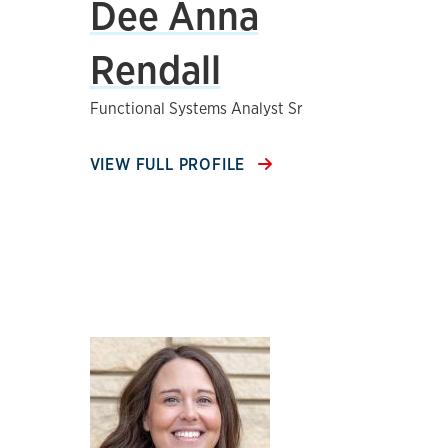
Dee Anna
Rendall
Functional Systems Analyst Sr
VIEW FULL PROFILE