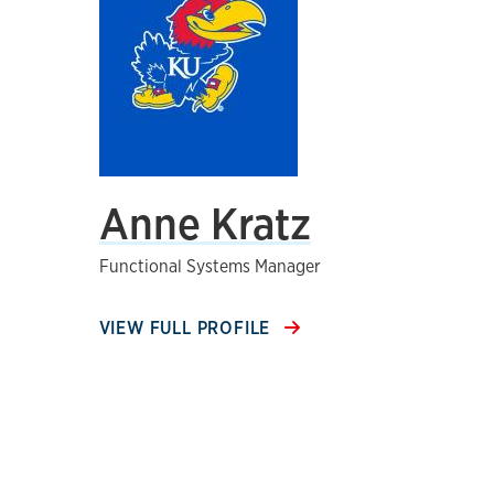
Anne Kratz
Functional Systems Manager
VIEW FULL PROFILE