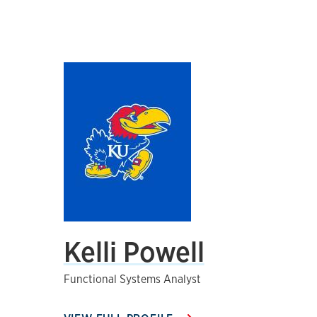
Kelli Powell
Functional Systems Analyst