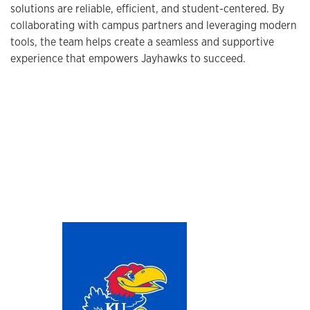
solutions are reliable, efficient, and student-centered. By
collaborating with campus partners and leveraging modern
tools, the team helps create a seamless and supportive
experience that empowers Jayhawks to succeed.