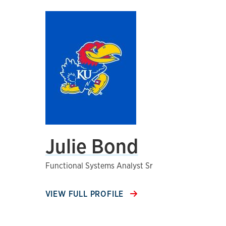
Julie Bond
Functional Systems Analyst Sr
VIEW FULL PROFILE