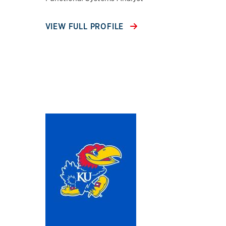
VIEW FULL PROFILE