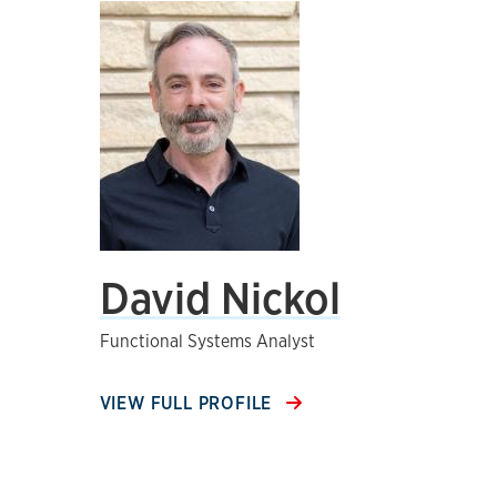
David Nickol
Functional Systems Analyst
VIEW FULL PROFILE