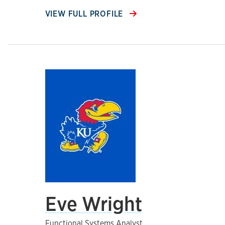
VIEW FULL PROFILE
Eve Wright
Functional Systems Analyst