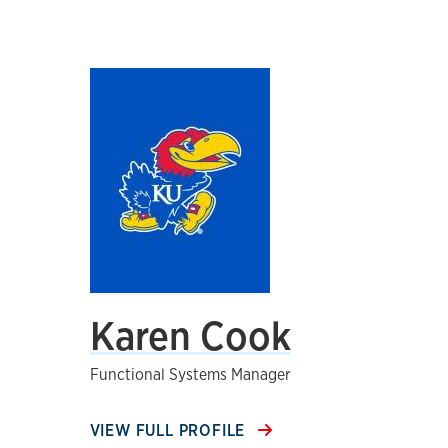
Karen Cook
Functional Systems Manager
VIEW FULL PROFILE